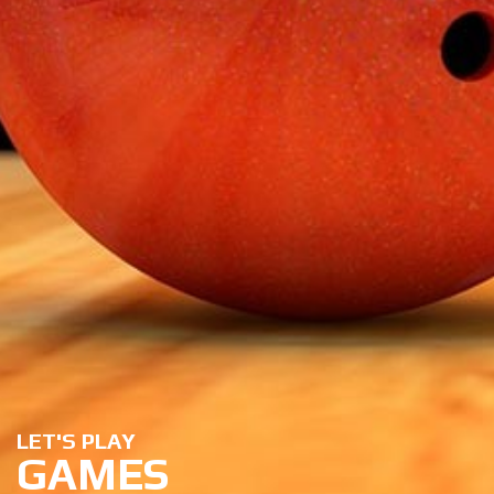
LET'S PLAY
GAMES