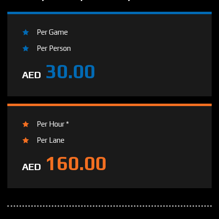
Per Game
Per Person
30.00
AED
Per Hour *
Per Lane
160.00
AED