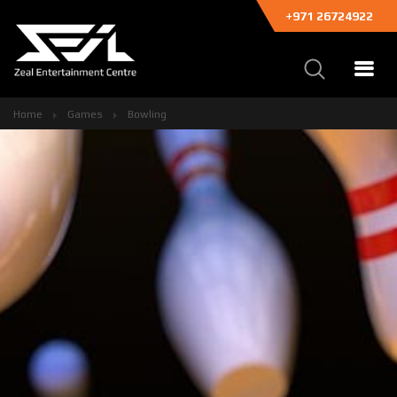
+971 26724922
Home
Games
Bowling