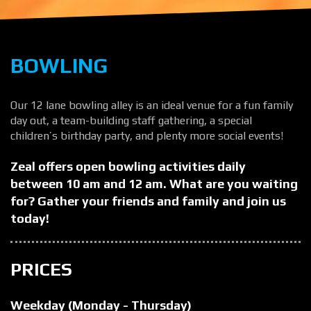
BOWLING
Our 12 lane bowling alley is an ideal venue for a fun family
day out, a team-building staff gathering, a special
children’s birthday party, and plenty more social events!
Zeal offers open bowling activities daily
between 10 am and 12 am. What are you waiting
for? Gather your friends and family and join us
today!
PRICES
Weekday (Monday - Thursday)