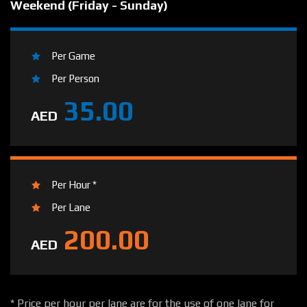
Weekend (Friday - Sunday)
Per Game
Per Person
35.00
AED
Per Hour *
Per Lane
200.00
AED
* Price per hour per lane are for the use of one lane for