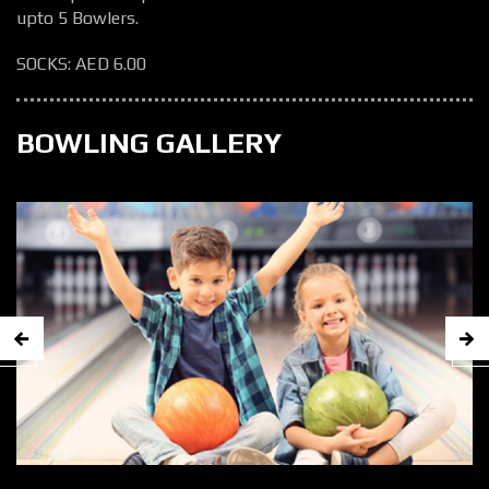
upto 5 Bowlers.
SOCKS: AED 6.00
BOWLING GALLERY